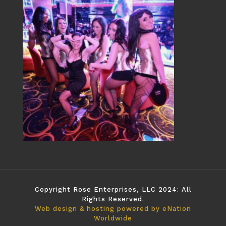
Copyright Rose Enterprises, LLC 2024: All
Rights Reserved.
Web design & hosting powered by
eNation
Worldwide