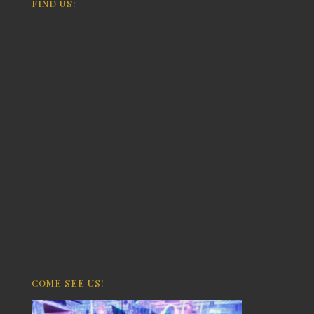
FIND US:
COME SEE US!