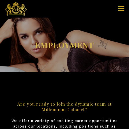
EMPLOYMENT
Are you ready to join the dynamic team at
Millennium Cabaret?
We offer a variety of exciting career opportunities
across our locations, including positions such as