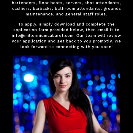
bartenders, floor hosts, servers, shot attendants,
cashiers, barbacks, bathroom attendants, grounds
maintenance, and general staff roles.
To apply, simply download and complete the
application form provided below, then email it to
info@millenniumcabaret.com. Our team will review
your application and get back to you promptly. We
look forward to connecting with you soon!