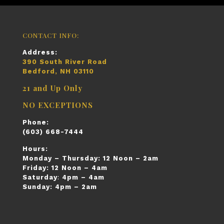
CONTACT INFO:
Address:
390 South River Road
Bedford, NH 03110
21 and Up Only
NO EXCEPTIONS
Phone:
(603) 668-7444
Hours:
Monday – Thursday:
12 Noon – 2am
Friday:
12 Noon – 4am
Saturday
:
4pm – 4am
Sunday:
4pm – 2am