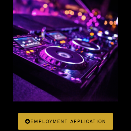
EMPLOYMENT APPLICATION