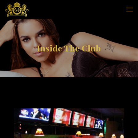
Inside The Club