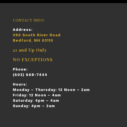
CONTACT INFO:
Address:
390 South River Road
Bedford, NH 03110
21 and Up Only
NO EXCEPTIONS
Phone:
(603) 668-7444
Hours:
Monday – Thursday:
12 Noon – 2am
Friday:
12 Noon – 4am
Saturday
:
4pm – 4am
Sunday:
4pm – 2am