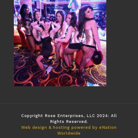
Copyright Rose Enterprises, LLC 2024: All
Rights Reserved.
Web design & hosting powered by
eNation
Worldwide