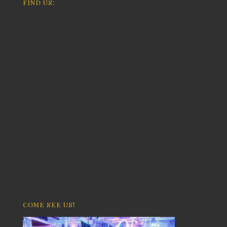
FIND US:
COME SEE US!